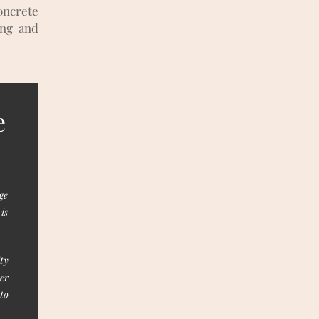
oncrete
ung and
e
ge
is
ty
er
to