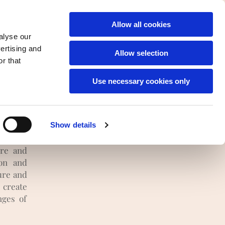
English
Allow all cookies
alyse our
vertising and
Allow selection
r that
of
Use necessary cookies only
re
ols and
Show details
project
ure and
ion and
ure and
 create
nges of