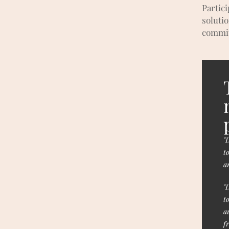
Partic
soluti
commit
"
t
a
"
t
a
f