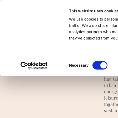
This website uses cookie
Presentation
Democracy and pooling 
We use cookies to personal
traffic. We also share info
analytics partners who may
I
they’ve collected from your
t
Consent
Necessary
It is 
Selection
three 
has ta
urban 
energy
leisur
togeth
sustai