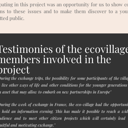
ipating in this project was an opportunity for us to show c
ons to these issues and to make them discover to a yo
ted public.
Testimonies of the ecovillag
members involved in the
project
During the exchange trips, the possibility for some participants of the villa
o live other ways of life and other conditions for the younger generations 
n asset that may allow to embark on new partnerships in Europe"
During the week of exchange in France, the eco-village had the opportuni
o hold an information evening. This has made it possible to reach a wid
udience and to meet other citizen projects which will certainly lead 
ruitful and motivating exchange."