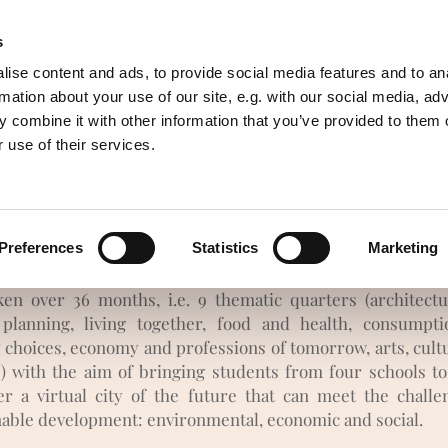
s
of resources
Awareness
English
ise content and ads, to provide social media features and to an
rmation about your use of our site, e.g. with our social media, ad
 combine it with other information that you’ve provided to them o
magine today your european city 
 use of their services.
omorrow - Ideas to build your futu
Preferences
Statistics
Marketing
a strategic partnership project between four European scho
community organizations, including our ecovillage. This 
ken over 36 months, i.e. 9 thematic quarters (architect
planning, living together, food and health, consumpt
 choices, economy and professions of tomorrow, arts, cult
e) with the aim of bringing students from four schools to
er a virtual city of the future that can meet the challe
nable development: environmental, economic and social.