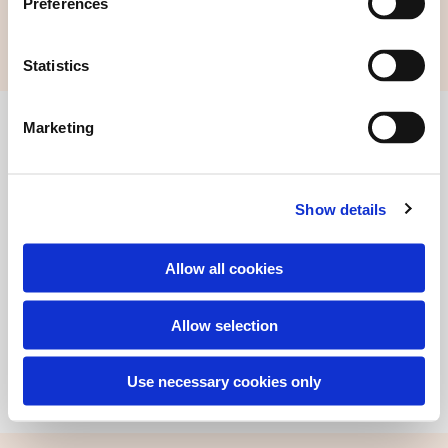
Preferences
Statistics
Marketing
Find alle kontaktoplysninger her
Certifikat Co2-neutral hjemmeside
Show details
Allow all cookies
Allow selection
© 2019 - Andelssamfundet i Hjortshøj, 8530 Hjortshøj
Use necessary cookies only