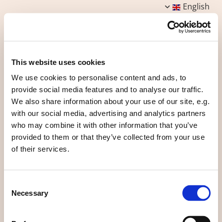
English
This website uses cookies
We use cookies to personalise content and ads, to
Common houses
provide social media features and to analyse our traffic.
We also share information about your use of our site, e.g.
with our social media, advertising and analytics partners
Each group of houses has a common house that allows
who may combine it with other information that you’ve
not to have at home rarely used rooms (large living
provided to them or that they’ve collected from your use
room, reception room, guest room, ...) and build
of their services.
smaller.
Each common house has a common laundry, a guest
bedroom and a large kitchen.
Consent
Necessary
One of the traditions of the ecovillage is that each
Selection
group of dwellings organizes one to three times a
week meals in common.