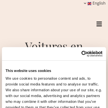
English
Voitures en
autopartage
This website uses cookies
We use cookies to personalise content and ads, to
Created in 2014, the Car Sharing Club is a
provide social media features and to analyse our traffic.
sharing program for residents of the
We also share information about your use of our site, e.g.
ecovillage. With an electric car and a van, the
with our social media, advertising and analytics partners
inhabitants have to contribute up to 3000
who may combine it with other information that you’ve
Danish kroner a year (about €400 / £370) to
provided to them or that they’ve collected from your use