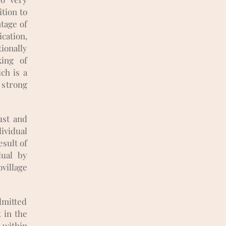
ition to
ntage of
ation,
ionally
king of
ch is a
 strong
ust and
ividual
esult of
dual by
village
dmitted
 in the
s within