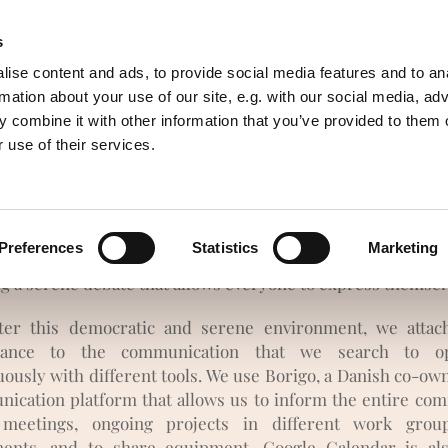
s
of resources
Awareness
English
ise content and ads, to provide social media features and to an
rmation about your use of our site, e.g. with our social media, ad
 combine it with other information that you’ve provided to them o
 use of their services.
e is no body of power that worth to fight. The reports are
appeased and, if there are conflicts, they create a link.
Preferences
Statistics
Marketing
f all, we seek to limit the rise of conflicts with a general
ng a serene debate that allows everyone to express themsel
ter this democratic and serene environment, we attac
tance to the communication that we search to op
uously with different tools. We use Borigo, a Danish co-ow
ication platform that allows us to inform the entire co
 meetings, ongoing projects in different work grou
ments, and to share equipment. Google Calendar is al