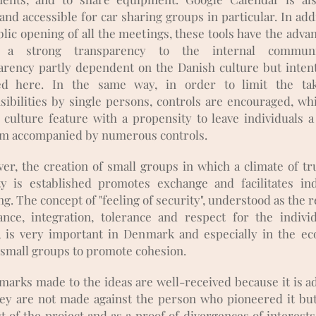
and accessible for car sharing groups in particular. In add
lic opening of all the meetings, these tools have the adva
g a strong transparency to the internal communic
arency partly dependent on the Danish culture but intent
ed here. In the same way, in order to limit the ta
sibilities by single persons, controls are encouraged, whi
 culture feature with a propensity to leave individuals a
m accompanied by numerous controls.
er, the creation of small groups in which a climate of tr
ty is established promotes exchange and facilitates ind
g. The concept of "feeling of security", understood as the r
ance, integration, tolerance and respect for the indivi
, is very important in Denmark and especially in the eco
 small groups to promote cohesion.
marks made to the ideas are well-received because it is a
hey are not made against the person who pioneered it but
t of the project and as a proof of divergences of interest