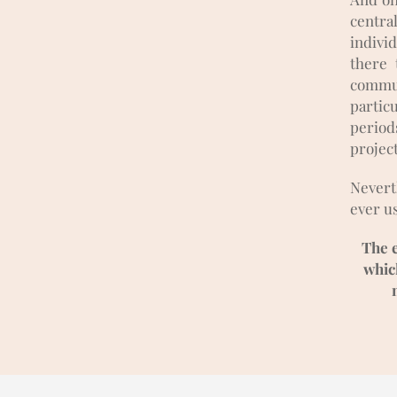
centra
individ
there 
commun
partic
periods
projec
Nevert
ever us
The e
which