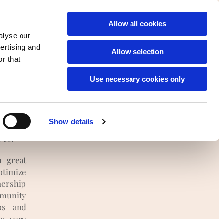
English
Allow all cookies
alyse our
vertising and
Allow selection
r that
Use necessary cookies only
 thus
Show details
 climate
ves.
h great
timize
nership
mmunity
ps and
so very