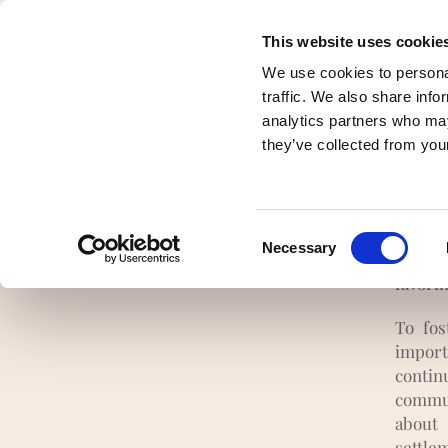
This website uses cookie
Presentation
Democracy and pooling 
We use cookies to personal
traffic. We also share info
analytics partners who may
they’ve collected from your
Ther
Consent
Necessary
First o
Selection
favori
To fos
impor
contin
commun
about
settle