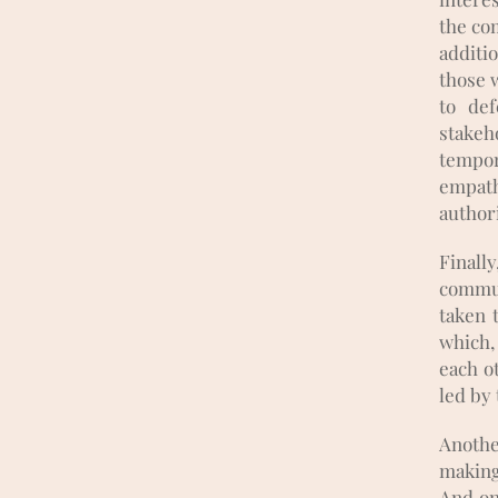
the com
additi
those w
to de
stakeh
tempor
empat
authori
Finall
commun
taken t
which, 
each o
led by
Anothe
making
And on