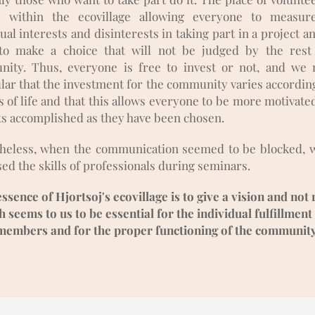
l within the ecovillage allowing everyone to measur
ual interests and disinterests in taking part in a project 
to make a choice that will not be judged by the rest
ity. Thus, everyone is free to invest or not, and we 
ular that the investment for the community varies according
 of life and that this allows everyone to be more motivate
ts accomplished as they have been chosen.
heless, when the communication seemed to be blocked, 
ed the skills of professionals during seminars.
ssence of Hjortsoj's ecovillage is to give a vision and not 
 seems to us to be essential for the individual fulfillment 
members and for the proper functioning of the community