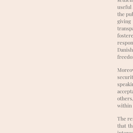
useful 
the pub
givin
transp
foster
respon
Danish
freedo
Moreov
securi
speakin
accept
others
within
The re
that t
interes