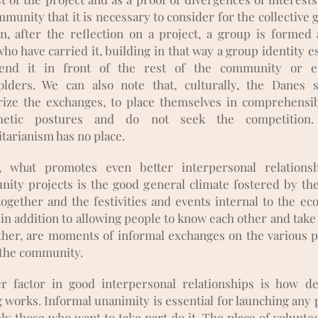
munity that it is necessary to consider for the collective 
on, after the reflection on a project, a group is formed
ho have carried it, building in that way a group identity e
fend it in front of the rest of the community or ex
olders. We can also note that, culturally, the Danes 
ize the exchanges, to place themselves in comprehensi
hetic postures and do not seek the competition.
tarianism has no place.
y, what promotes even better interpersonal relations
ity projects is the good general climate fostered by th
ogether and the festivities and events internal to the eco
in addition to allowing people to know each other and take
ther, are moments of informal exchanges on the various p
 the community.
r factor in good interpersonal relationships is how de
 works. Informal unanimity is essential for launching any p
ly those who want to take part do it. The place of voluntee