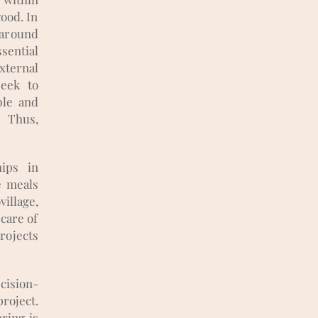
good. In
 around
ssential
ternal
seek to
ble and
 Thus,
hips in
e meals
village,
 care of
rojects
cision-
roject.
ring is