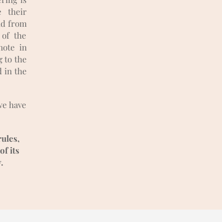
e their
and from
 of the
note in
 to the
d in the
we have
rules,
of its
.